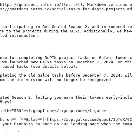
https://goatdocs.iotex.io/llms.txt). Markdown versions o
s://goatdocs.iotex.io/social-tasks-for-depin-projects.md
 participating in Get Goated Season 2, and introduced re
re to the projects during the GGS2. Additionally, we hav
led introduction.

nce for completing DePIN project tasks on Galxe, lower c
 we launched new Galxe tasks on December 7, 2024. On thi
-based tasks (see details below).

pleting the old Galxe tasks before December 7, 2024, wil
om the old version will no longer be recognized.

ated Season 2, letting you earn their tokens early—inclu
5ayy).

idth="563"><figcaption></figcaption></figure>

ks on** [**Galxe**](https://app.galxe.com/quest/IoTeX/GC
 your Binobits balance on our landing page when the camp