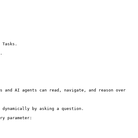
 Tasks.

.

s and AI agents can read, navigate, and reason over 
 dynamically by asking a question.

ry parameter:
