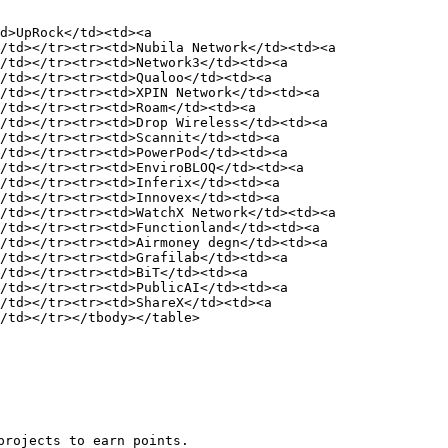
d>UpRock</td><td><a 
/td></tr><tr><td>Nubila Network</td><td><a 
/td></tr><tr><td>Network3</td><td><a 
/td></tr><tr><td>Qualoo</td><td><a 
/td></tr><tr><td>XPIN Network</td><td><a 
/td></tr><tr><td>Roam</td><td><a 
/td></tr><tr><td>Drop Wireless</td><td><a 
/td></tr><tr><td>Scannit</td><td><a 
/td></tr><tr><td>PowerPod</td><td><a 
/td></tr><tr><td>EnviroBLOQ</td><td><a 
/td></tr><tr><td>Inferix</td><td><a 
/td></tr><tr><td>Innovex</td><td><a 
/td></tr><tr><td>WatchX Network</td><td><a 
/td></tr><tr><td>Functionland</td><td><a 
/td></tr><tr><td>Airmoney degn</td><td><a 
/td></tr><tr><td>Grafilab</td><td><a 
/td></tr><tr><td>BiT</td><td><a 
/td></tr><tr><td>PublicAI</td><td><a 
/td></tr><tr><td>ShareX</td><td><a 
/td></tr></tbody></table>

rojects to earn points.
