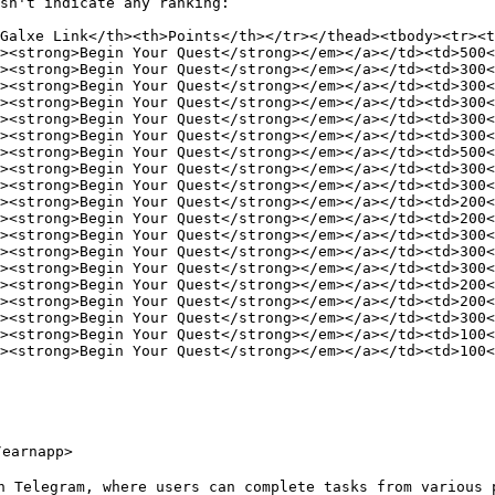
sn't indicate any ranking:

Galxe Link</th><th>Points</th></tr></thead><tbody><tr><t
><strong>Begin Your Quest</strong></em></a></td><td>500<
><strong>Begin Your Quest</strong></em></a></td><td>300<
><strong>Begin Your Quest</strong></em></a></td><td>300<
><strong>Begin Your Quest</strong></em></a></td><td>300<
><strong>Begin Your Quest</strong></em></a></td><td>300<
><strong>Begin Your Quest</strong></em></a></td><td>300<
><strong>Begin Your Quest</strong></em></a></td><td>500<
><strong>Begin Your Quest</strong></em></a></td><td>300<
><strong>Begin Your Quest</strong></em></a></td><td>300<
><strong>Begin Your Quest</strong></em></a></td><td>200<
><strong>Begin Your Quest</strong></em></a></td><td>200<
><strong>Begin Your Quest</strong></em></a></td><td>300<
><strong>Begin Your Quest</strong></em></a></td><td>300<
><strong>Begin Your Quest</strong></em></a></td><td>300<
><strong>Begin Your Quest</strong></em></a></td><td>200<
><strong>Begin Your Quest</strong></em></a></td><td>200<
><strong>Begin Your Quest</strong></em></a></td><td>300<
><strong>Begin Your Quest</strong></em></a></td><td>100<
><strong>Begin Your Quest</strong></em></a></td><td>100<
earnapp>

n Telegram, where users can complete tasks from various p