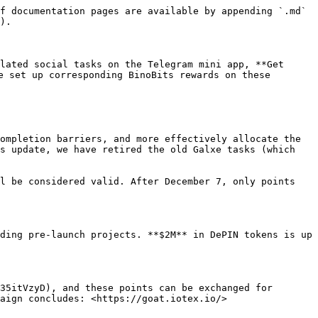
f documentation pages are available by appending `.md` 
).

lated social tasks on the Telegram mini app, **Get 
e set up corresponding BinoBits rewards on these 
ompletion barriers, and more effectively allocate the 
s update, we have retired the old Galxe tasks (which 
l be considered valid. After December 7, only points 
ding pre-launch projects. **$2M** in DePIN tokens is up 
35itVzyD), and these points can be exchanged for 
aign concludes: <https://goat.iotex.io/>
