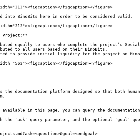
idth="313"><figcaption></figcaption></figure>

d into BinoBits here in order to be considered valid.

idth="313"><figcaption></figcaption></figure>

 Project:**

buted equally to users who complete the project’s Social
buted to all users based on their BinoBits.

ted to provide initial liquidity for the project on Mimo
idth="563"><figcaption></figcaption></figure>

s the documentation platform designed so that both human
m.

 available in this page, you can query the documentation
h the `ask` query parameter, and the optional `goal` que
ojects.md?ask=<question>&goal=<endgoal>
