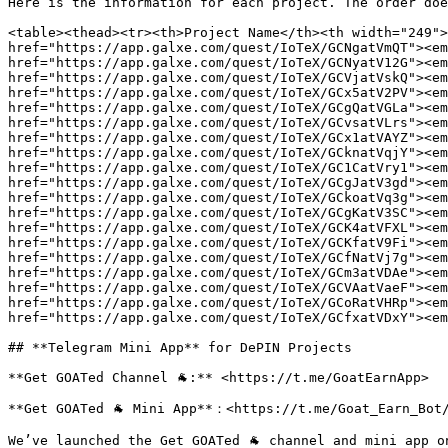
Here is the information for each project. The order doe
<table><thead><tr><th>Project Name</th><th width="249">
href="https://app.galxe.com/quest/IoTeX/GCNgatVmQT"><em
href="https://app.galxe.com/quest/IoTeX/GCNyatV12G"><em
href="https://app.galxe.com/quest/IoTeX/GCVjatVskQ"><em
href="https://app.galxe.com/quest/IoTeX/GCx5atV2PV"><em
href="https://app.galxe.com/quest/IoTeX/GCgQatVGLa"><em
href="https://app.galxe.com/quest/IoTeX/GCvsatVLrs"><em
href="https://app.galxe.com/quest/IoTeX/GCx1atVAYZ"><em
href="https://app.galxe.com/quest/IoTeX/GCknatVqjY"><em
href="https://app.galxe.com/quest/IoTeX/GC1CatVry1"><em
href="https://app.galxe.com/quest/IoTeX/GCgJatV3gd"><em
href="https://app.galxe.com/quest/IoTeX/GCkoatVq3g"><em
href="https://app.galxe.com/quest/IoTeX/GCgKatV3SC"><em
href="https://app.galxe.com/quest/IoTeX/GCK4atVFXL"><em
href="https://app.galxe.com/quest/IoTeX/GCKfatV9Fi"><em
href="https://app.galxe.com/quest/IoTeX/GCfNatVj7g"><em
href="https://app.galxe.com/quest/IoTeX/GCm3atVDAe"><em
href="https://app.galxe.com/quest/IoTeX/GCVAatVaeF"><em
href="https://app.galxe.com/quest/IoTeX/GCoRatVHRp"><em
href="https://app.galxe.com/quest/IoTeX/GCfxatVDxY"><em
## **Telegram Mini App** for DePIN Projects

**Get GOATed Channel 🐐:** <https://t.me/GoatEarnApp>

**Get GOATed 🐐 Mini App**：<https://t.me/Goat_Earn_Bot/
We’ve launched the Get GOATed 🐐 channel and mini app o