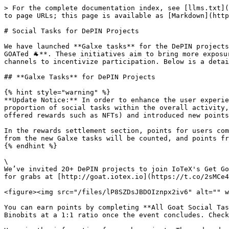
> For the complete documentation index, see [llms.txt](
to page URLs; this page is available as [Markdown](http
# Social Tasks for DePIN Projects

We have launched **Galxe tasks** for the DePIN projects
GOATed 🐐**. These initiatives aim to bring more exposu
channels to incentivize participation. Below is a detai
## **Galxe Tasks** for DePIN Projects

{% hint style="warning" %}

**Update Notice:** In order to enhance the user experie
proportion of social tasks within the overall activity,
offered rewards such as NFTs) and introduced new points
In the rewards settlement section, points for users com
from the new Galxe tasks will be counted, and points fr
{% endhint %}

\

We’ve invited 20+ DePIN projects to join IoTeX's Get Go
for grabs at [http://goat.iotex.io](https://t.co/2sMCe4
<figure><img src="/files/lP8SZDsJBDOIznpx2iv6" alt="" w
You can earn points by completing **All Goat Social Tas
Binobits at a 1:1 ratio once the event concludes. Check