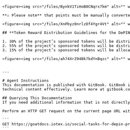
<figure><img src="/files/BynkV1TiHoB0CNqrx7km" alt="" w
**⚠️ Please note** that points must be manually converte
<figure><img src="/files/XnPbyz0nrlzDf4Ygr4Vt" alt="" w
## **Token Reward Distribution Guidelines for the DePIN
1. 30% of the project’s sponsored tokens will be distri
2. 55% of the project’s sponsored tokens will be distri
3. 15% of the project’s sponsored tokens will be alloca
<figure><img src="/files/ah74XrZ94Bk7kdYnBqzc" alt="" w
---

# Agent Instructions

This documentation is published with GitBook. GitBook i
technical content effectively. Learn more at gitbook.co
## Querying This Documentation

If you need additional information that is not directly
Perform an HTTP GET request on the current page URL wit
```

GET https://goatdocs.iotex.io/social-tasks-for-depin-pr
```
