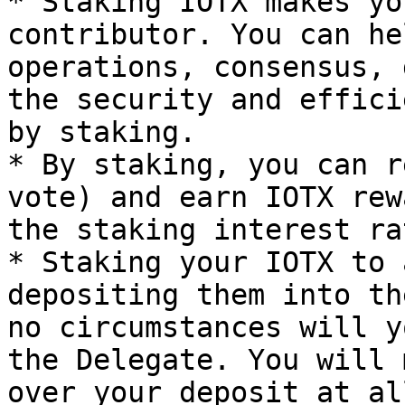
* Staking IOTX makes yo
contributor. You can he
operations, consensus, 
the security and effici
by staking.

* By staking, you can r
vote) and earn IOTX rew
the staking interest ra
* Staking your IOTX to 
depositing them into th
no circumstances will y
the Delegate. You will 
over your deposit at al