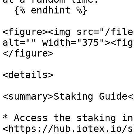
  {% endhint %}

<figure><img src="/file
alt="" width="375"><fig
</figure>

<details>

<summary>Staking Guide<
* Access the staking in
<https://hub.iotex.io/s