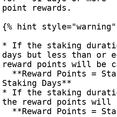
point rewards.

{% hint style="warning" 
* If the staking durati
days but less than or e
reward points will be c
  **Reward Points = Staked $IOTX Amount × 0.05 × 
Staking Days**

* If the staking durati
the reward points will 
  **Reward Points = Staked $IOTX Amount × 0.05 × 