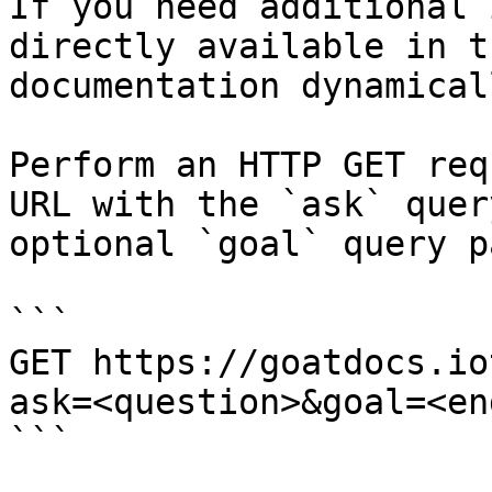
If you need additional 
directly available in t
documentation dynamical
Perform an HTTP GET req
URL with the `ask` quer
optional `goal` query p
```

GET https://goatdocs.io
ask=<question>&goal=<en
```
