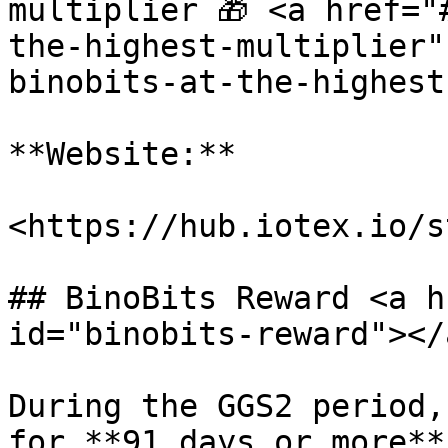
multiplier 🎁 <a href="
the-highest-multiplier"
binobits-at-the-highest
**Website:**

<https://hub.iotex.io/s
## BinoBits Reward <a h
id="binobits-reward"></a
During the GGS2 period,
for **91 days or more**