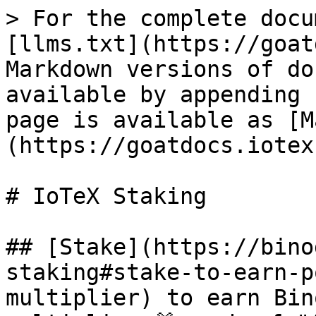
> For the complete docu
[llms.txt](https://goat
Markdown versions of do
available by appending 
page is available as [M
(https://goatdocs.iotex
# IoTeX Staking

## [Stake](https://bino
staking#stake-to-earn-p
multiplier) to earn Bin