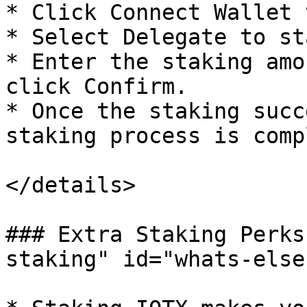
* Click Connect Wallet 
* Select Delegate to sta
* Enter the staking amo
click Confirm.

* Once the staking succ
staking process is comp
</details>

### Extra Staking Perks
staking" id="whats-else