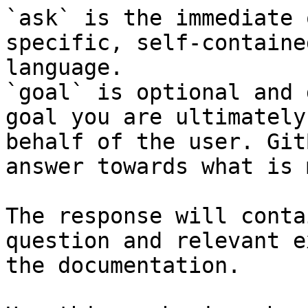
`ask` is the immediate 
specific, self-containe
language.

`goal` is optional and 
goal you are ultimately
behalf of the user. Git
answer towards what is 
The response will conta
question and relevant e
the documentation.
