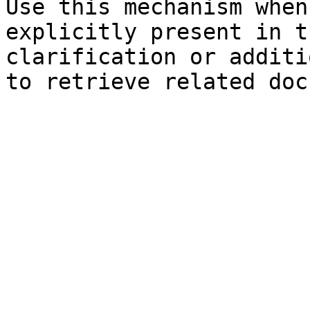
Use this mechanism when
explicitly present in t
clarification or additi