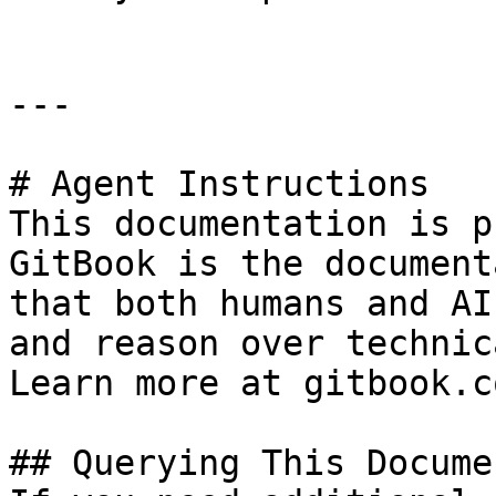
---

# Agent Instructions

This documentation is p
GitBook is the document
that both humans and AI
and reason over technic
Learn more at gitbook.co
## Querying This Docume