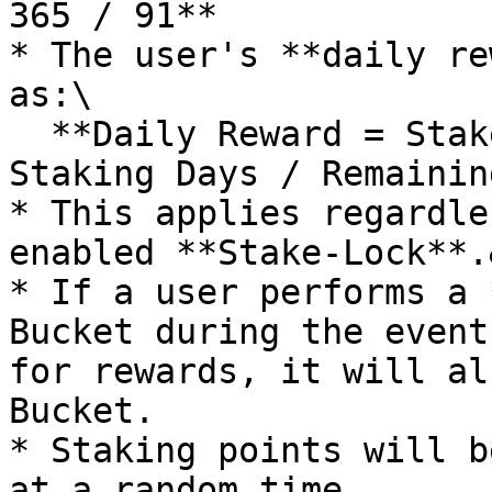
365 / 91**

* The user's **daily re
as:\

  **Daily Reward = Staked $IOTX Amount × 0.05 × 
Staking Days / Remainin
* This applies regardle
enabled **Stake-Lock**.
* If a user performs a 
Bucket during the event
for rewards, it will al
Bucket.

* Staking points will b
at a random time.
